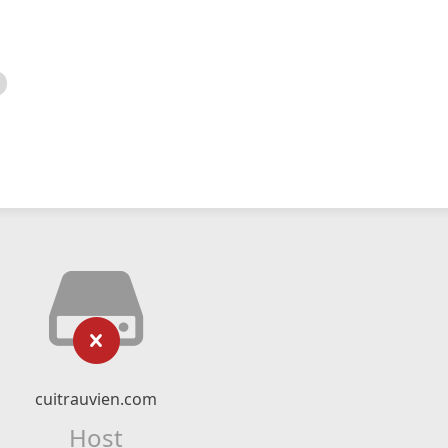
cuitrauvien.com
Host