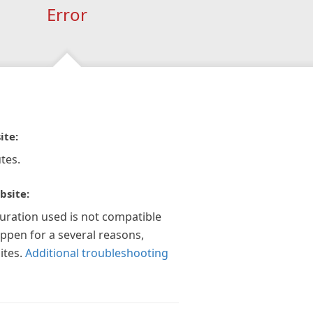
Error
ite:
tes.
bsite:
guration used is not compatible
appen for a several reasons,
ites.
Additional troubleshooting